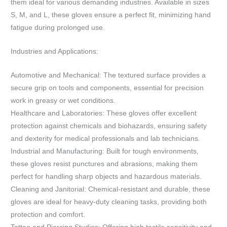
them ideal for various demanding industries. Available in sizes
S, M, and L, these gloves ensure a perfect fit, minimizing hand
fatigue during prolonged use.
Industries and Applications:
Automotive and Mechanical: The textured surface provides a
secure grip on tools and components, essential for precision
work in greasy or wet conditions.
Healthcare and Laboratories: These gloves offer excellent
protection against chemicals and biohazards, ensuring safety
and dexterity for medical professionals and lab technicians.
Industrial and Manufacturing: Built for tough environments,
these gloves resist punctures and abrasions, making them
perfect for handling sharp objects and hazardous materials.
Cleaning and Janitorial: Chemical-resistant and durable, these
gloves are ideal for heavy-duty cleaning tasks, providing both
protection and comfort.