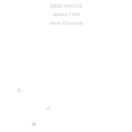
0800 PIECES
HAMILTON
New Zealand
Head Office
880 Arthur Porter Drive, 3200 Hamilton
0800 PIECES
sales@tradingpieces.co.nz