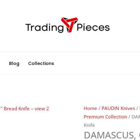
d
Blog
Collections
Home
/
PAUDIN Knives
/
Premium Collection
/ DA
Knife
DAMASCUS, 