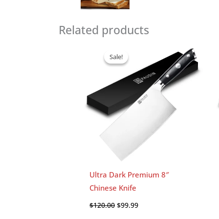
Related products
Original
Current
price
price
Sale!
Sale!
was:
is:
$120.00.
$99.99.
Ultra Dark Premium 8″
Chinese Knife
$
120.00
$
99.99