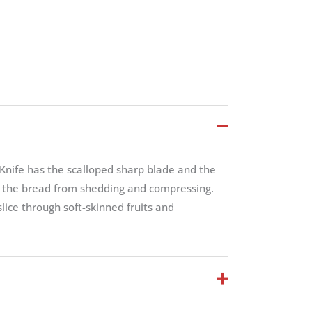
nife has the scalloped sharp blade and the
t the bread from shedding and compressing.
 slice through soft-skinned fruits and