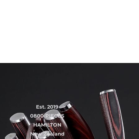
Est. 2019
0800 PIECES
HAMILTON
New Zealand