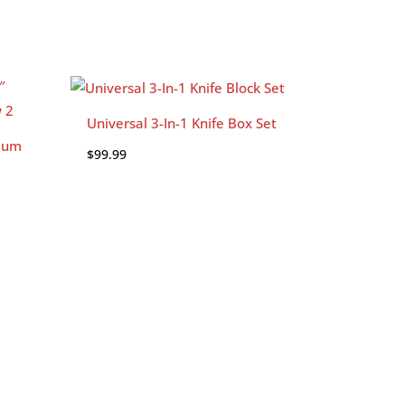
Universal 3-In-1 Knife Box Set
ium
$
99.99