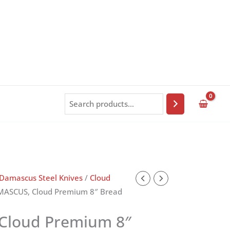
Search
Damascus Steel Knives
/
Cloud
MASCUS, Cloud Premium 8″ Bread
Cloud Premium 8″