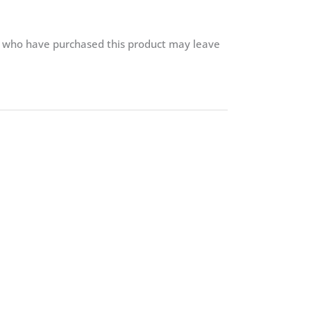
.
s who have purchased this product may leave