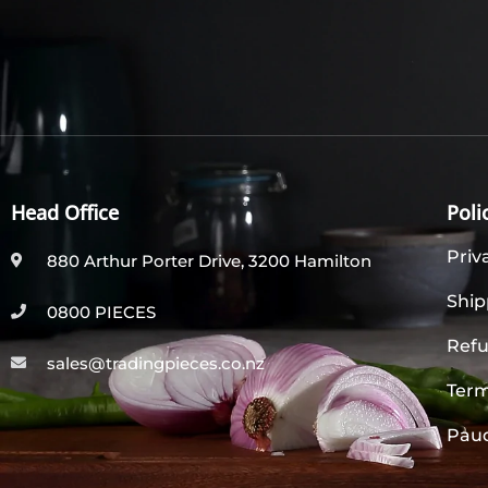
Head Office
Poli
Priv
880 Arthur Porter Drive, 3200 Hamilton
Ship
0800 PIECES
Refu
sales@tradingpieces.co.nz
Term
Paud