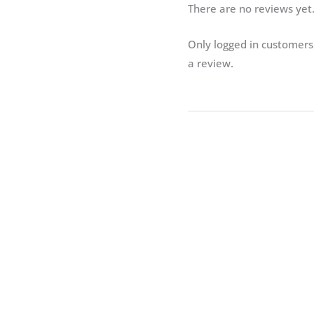
There are no reviews yet
Only logged in customer
a review.