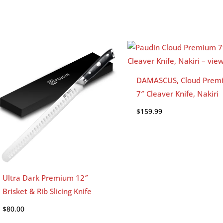
DAMASCUS, Cloud Prem
7″ Cleaver Knife, Nakiri
$
159.99
Ultra Dark Premium 12″
Brisket & Rib Slicing Knife
$
80.00