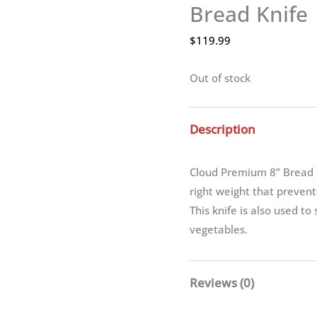
Bread Knife
$
119.99
Out of stock
Description
Cloud Premium 8” Bread K
right weight that preven
This knife is also used to
vegetables.
Reviews (0)