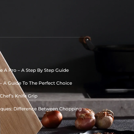
e A Pro – A Step By Step Guide
 – A Guide To The Perfect Choice
Chef’s Knife Grip
niques: Difference Between Chopping