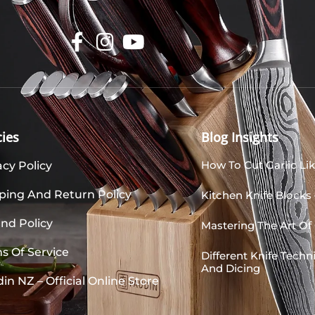
cies
Blog Insights
How To Cut Garlic Lik
acy Policy
ping And Return Policy
Kitchen Knife Blocks
nd Policy
Mastering The Art Of 
s Of Service
Different Knife Tech
And Dicing
in NZ – Official Online Store