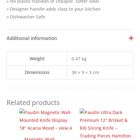
» No plastic handles or cheaper, softer steel
» Designer handle adds class to your kitchen
» Dishwasher Safe
Additional information
Weight
0.47 kg
Dimensions
38 × 9 × 3 cm
Related products
Magnetic Wall-