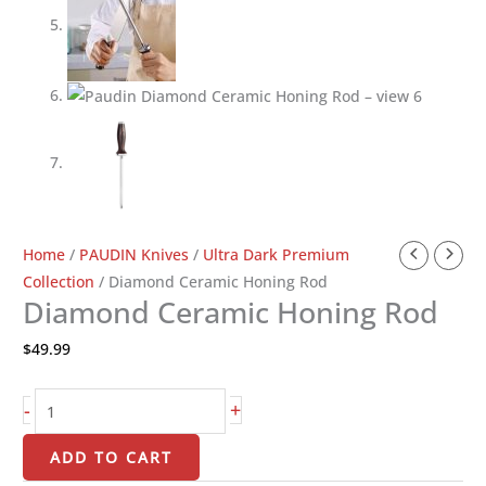
Diamond
Home
/
PAUDIN Knives
/
Ultra Dark Premium
Ceramic
Collection
/ Diamond Ceramic Honing Rod
Diamond Ceramic Honing Rod
Honing
Rod
$
49.99
quantity
-
+
ADD TO CART