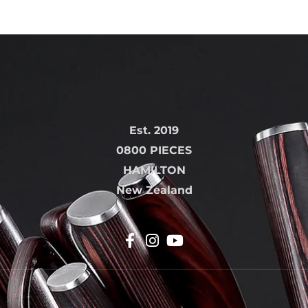
Est. 2019
0800 PIECES
HAMILTON
New Zealand