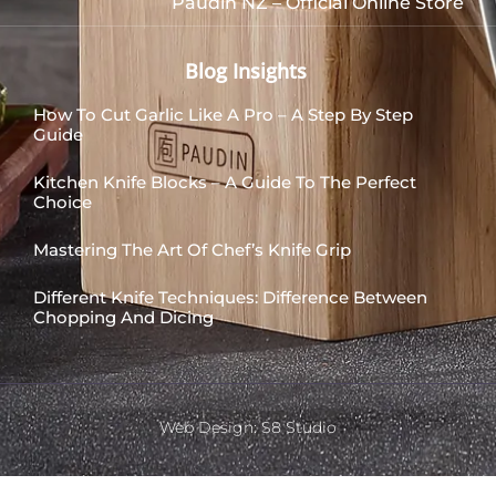
Paudin NZ – Official Online Store
Blog Insights
How To Cut Garlic Like A Pro – A Step By Step
Guide
Kitchen Knife Blocks – A Guide To The Perfect
Choice
Mastering The Art Of Chef’s Knife Grip
Different Knife Techniques: Difference Between
Chopping And Dicing
Web Design: S8 Studio