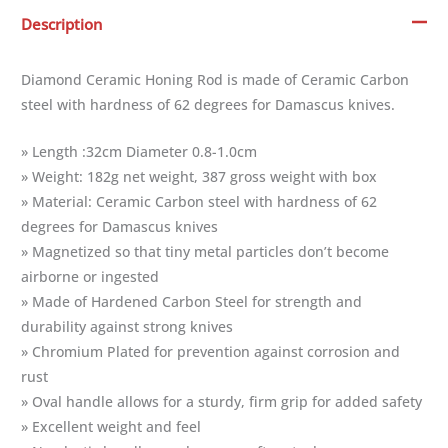
Description
Diamond Ceramic Honing Rod is made of Ceramic Carbon
steel with hardness of 62 degrees for Damascus knives.
» Length :32cm Diameter 0.8-1.0cm
» Weight: 182g net weight, 387 gross weight with box
» Material: Ceramic Carbon steel with hardness of 62
degrees for Damascus knives
» Magnetized so that tiny metal particles don’t become
airborne or ingested
» Made of Hardened Carbon Steel for strength and
durability against strong knives
» Chromium Plated for prevention against corrosion and
rust
» Oval handle allows for a sturdy, firm grip for added safety
» Excellent weight and feel