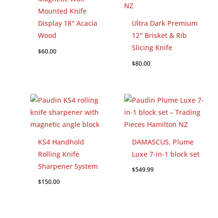
Mounted Knife
Display 18″ Acacia
Ultra Dark Premium
Wood
12″ Brisket & Rib
Slicing Knife
$
60.00
$
80.00
KS4 Handhold
DAMASCUS, Plume
Rolling Knife
Luxe 7-in-1 block set
Sharpener System
$
549.99
$
150.00