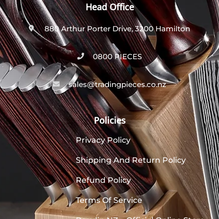
Head Office
880 Arthur Porter Drive, 3200 Hamilton
0800 PIECES
sales@tradingpieces.co.nz
Policies
Privacy Policy
Shipping And Return Policy
Refund Policy
Terms Of Service