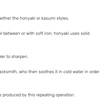
ther the honyaki or kasumi styles.
l between or with soft iron, honyaki uses solid
ler to sharpen.
acksmith, who then soothes it in cold water in order
de produced by this repeating operation.