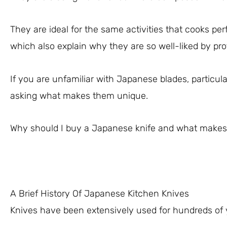
They are ideal for the same activities that cooks per
which also explain why they are so well-liked by pro
If you are unfamiliar with Japanese blades, particul
asking what makes them unique.
Why should I buy a Japanese knife and what make
A Brief History Of Japanese Kitchen Knives
Knives have been extensively used for hundreds of yea