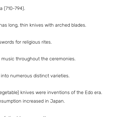
a (710-794).
has long, thin knives with arched blades.
ords for religious rites.
o music throughout the ceremonies.
into numerous distinct varieties.
egetable) knives were inventions of the Edo era.
nsumption increased in Japan.