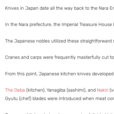
Knives in Japan date all the way back to the Nara Er
In the Nara prefecture, the Imperial Treasure House 
The Japanese nobles utilized these straightforward sw
Cranes and carps were frequently masterfully cut t
From this point, Japanese kitchen knives developed 
The Deba
(kitchen), Yanagiba (sashimi), and
Nakiri
(v
Gyutu (chef) blades were introduced when meat co