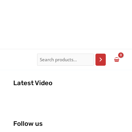
Search
Latest Video
Follow us