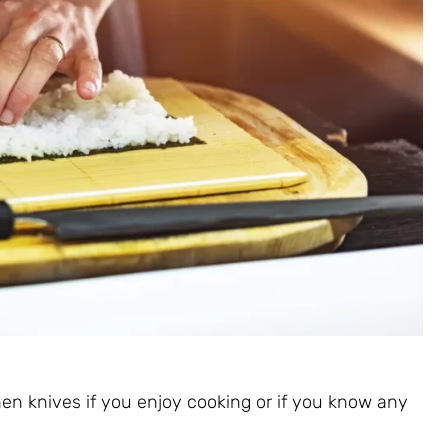
hen knives if you enjoy cooking or if you know any