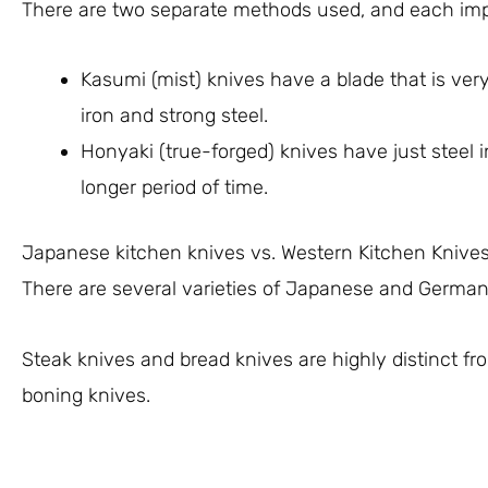
There are two separate methods used, and each impa
Kasumi (mist) knives have a blade that is very
iron and strong steel.
Honyaki (true-forged) knives have just steel 
longer period of time.
Japanese kitchen knives vs. Western Kitchen Knive
There are several varieties of Japanese and German
Steak knives and bread knives are highly distinct fr
boning knives.