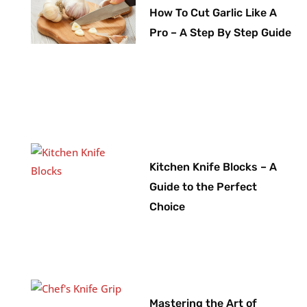
How To Cut Garlic Like A
Pro – A Step By Step Guide
Kitchen Knife Blocks – A
Guide to the Perfect
Choice
Mastering the Art of