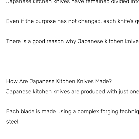
Japanese kitchen knives have remained divided into 
Even if the purpose has not changed, each knife’s qu
There is a good reason why Japanese kitchen knives
How Are Japanese Kitchen Knives Made?
Japanese kitchen knives are produced with just one 
Each blade is made using a complex forging techni
steel.