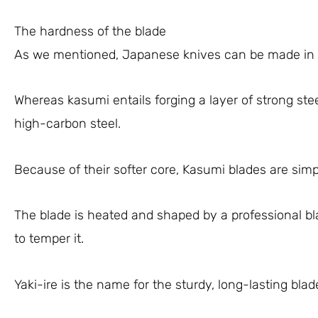
The hardness of the blade
As we mentioned, Japanese knives can be made in ei
Whereas kasumi entails forging a layer of strong stee
high-carbon steel.
Because of their softer core, Kasumi blades are simp
The blade is heated and shaped by a professional bl
to temper it.
Yaki-ire is the name for the sturdy, long-lasting bla