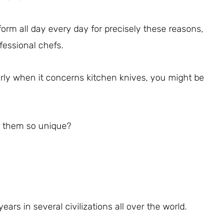
form all day every day for precisely these reasons,
fessional chefs.
arly when it concerns kitchen knives, you might be
s them so unique?
rs in several civilizations all over the world.