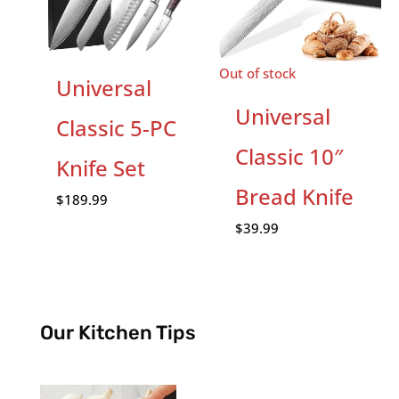
Out of stock
Universal
Universal
Classic 5-PC
Classic 10″
Knife Set
Bread Knife
$
189.99
$
39.99
Our Kitchen Tips