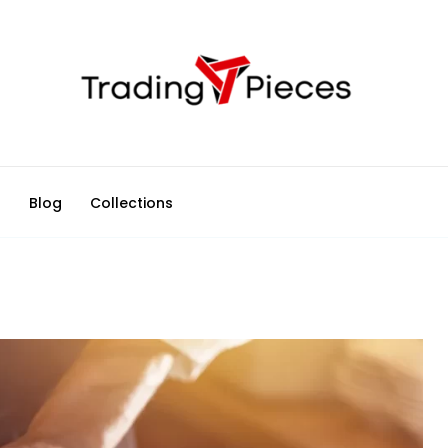
d
Blog
Collections