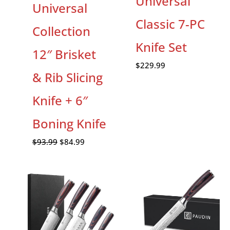
Universal
Universal
Classic 7-PC
Collection
Knife Set
12″ Brisket
$
229.99
& Rib Slicing
Knife + 6″
Boning Knife
$
93.99
$
84.99