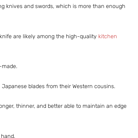
ng knives and swords, which is more than enough
 knife are likely among the high-quality
kitchen
e-made.
h Japanese blades from their Western cousins.
onger, thinner, and better able to maintain an edge
 hand.