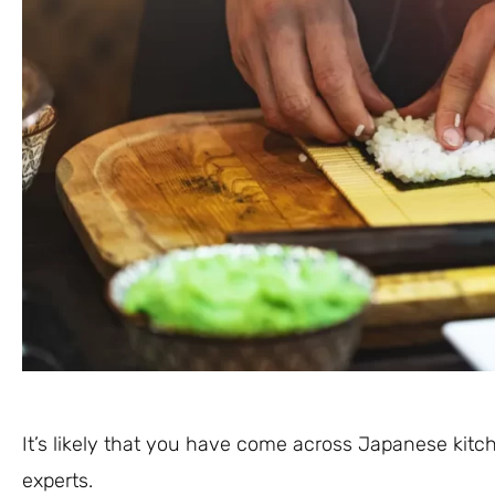
It’s likely that you have come across Japanese kitc
experts.