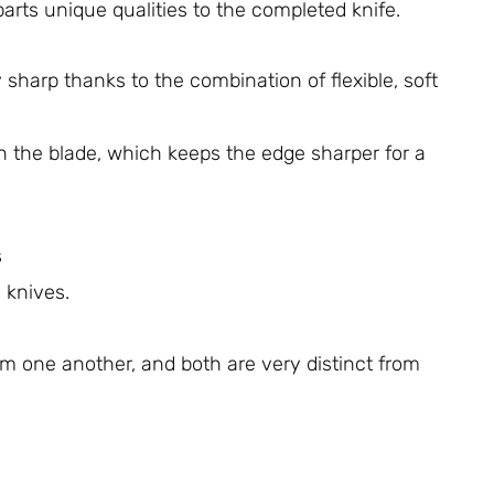
rts unique qualities to the completed knife.
 sharp thanks to the combination of flexible, soft
in the blade, which keeps the edge sharper for a
s
 knives.
om one another, and both are very distinct from