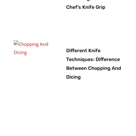
Chef’s Knife Grip
Different Knife
Techniques: Difference
Between Chopping And
Dicing