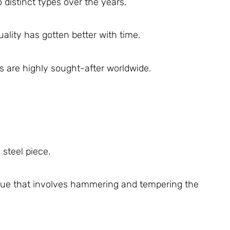
distinct types over the years.
ality has gotten better with time.
 are highly sought-after worldwide.
steel piece.
que that involves hammering and tempering the