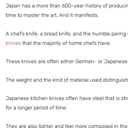
Japan has a more than 600-year history of produci
time to master the art. And it manifests.
A chef’s knife, a bread knife, and the humble paring
knives
that the majority of home chefs have.
These knives are often either German- or Japanes
The weight and the kind of material used distinguis
Japanese kitchen knives often have steel that is str
for a longer period of time.
They are also lighter and feel more composed in the