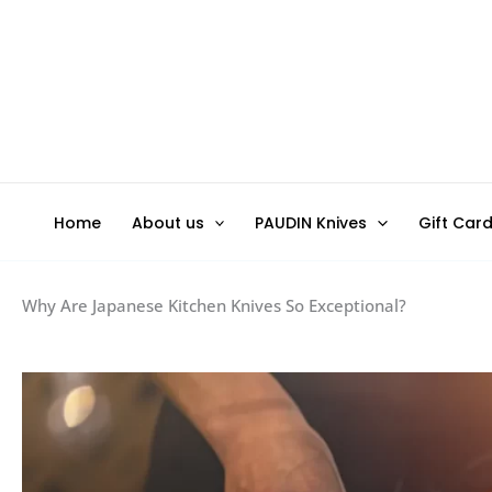
Skip
to
content
Home
About us
PAUDIN Knives
Gift Car
Why Are Japanese Kitchen Knives So Exceptional?